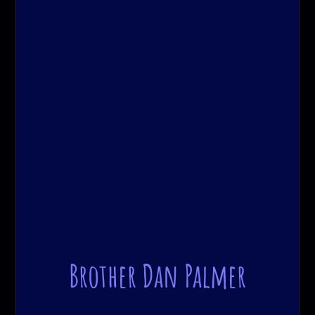
Brother Dan Palmer