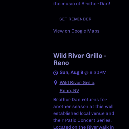
the music of Brother Dan!
SET REMINDER
View on Google Maps
Wild River Grille -
Reno
Sun, Aug 9
@
6:30PM
Wild River Grille,
Reno, NV
Brother Dan returns for
another season at this well
established local venue and
their Patio Concert Series.
Located on the Riverwalk in