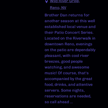
Wild River Grille,
Reno, NV
Brother Dan returns for
another season at this well
established local venue and
their Patio Concert Series.
Located on the Riverwalk in
downtown Reno, evenings
on the patio are dependably
pleasant, with cool river
breezes, good people
watching, and awesome
music! Of course, that's
accompanied by the great
food, drinks, and attentive
servers. Some nights,
reservations are needed,
so call ahead ...