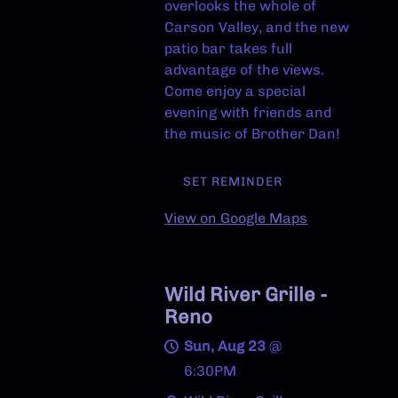
overlooks the whole of
Carson Valley, and the new
patio bar takes full
advantage of the views.
Come enjoy a special
evening with friends and
the music of Brother Dan!
SET REMINDER
View on Google Maps
Wild River Grille -
Reno
Sun, Aug 23
@
6:30PM