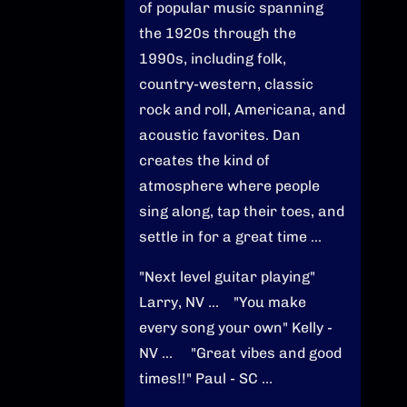
of popular music spanning
the 1920s through the
1990s, including folk,
country-western, classic
rock and roll, Americana, and
acoustic favorites. Dan
creates the kind of
atmosphere where people
sing along, tap their toes, and
settle in for a great time ...
"Next level guitar playing"
Larry, NV ... "You make
every song your own" Kelly -
NV ... "Great vibes and good
times!!" Paul - SC ...