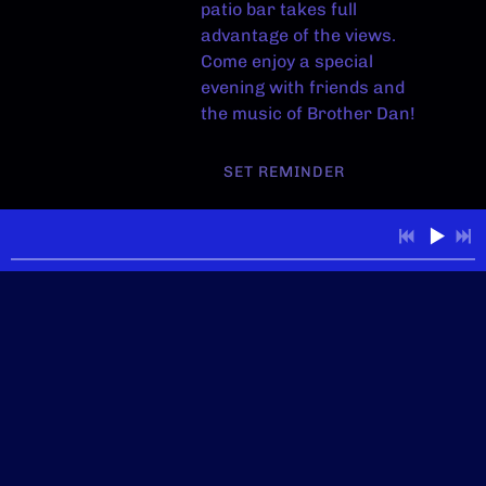
patio bar takes full
advantage of the views.
Come enjoy a special
evening with friends and
the music of Brother Dan!
SET REMINDER
View on Google Maps
Wild River Grille -
Reno
Sun, Aug 30
@
6:30PM
Wild River Grille,
Reno, NV