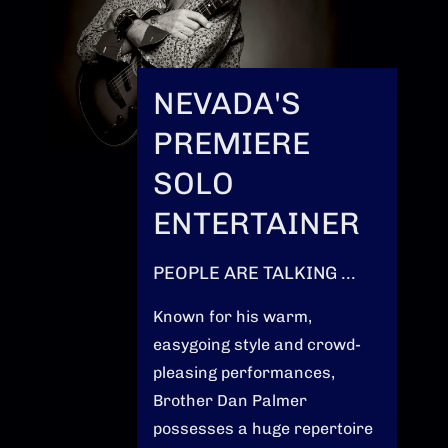
NEVADA'S
PREMIERE
SOLO
ENTERTAINER
PEOPLE ARE TALKING ...
Known for his warm,
easygoing style and crowd-
pleasing performances,
Brother Dan Palmer
possesses a huge repertoire