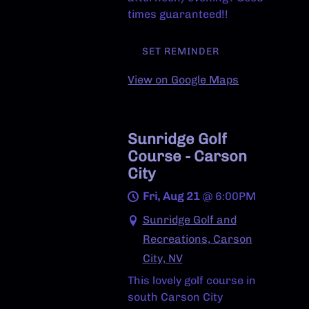
times guaranteed!!
SET REMINDER
View on Google Maps
Sunridge Golf
Course - Carson
City
Fri, Aug 21
@
6:00PM
Sunridge Golf and
Recreations, Carson
City, NV
This lovely golf course in
south Carson City