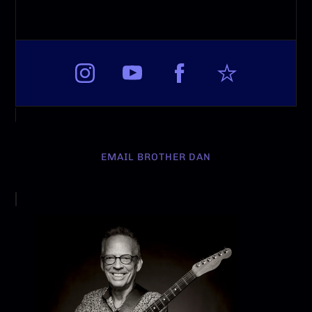
EMAIL BROTHER DAN