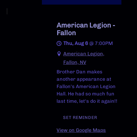
American Legion -
Fallon
Thu, Aug 6
@
7:00PM
American Legion,
Fallon, NV
Brother Dan makes
another appearance at
Fallon's American Legion
Hall. He had so much fun
last time, let's do it again!!
SET REMINDER
View on Google Maps