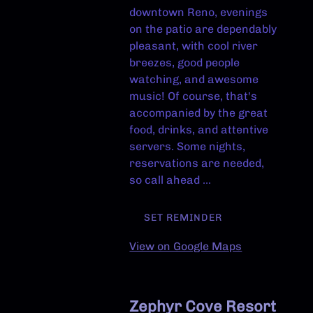
downtown Reno, evenings
on the patio are dependably
pleasant, with cool river
breezes, good people
watching, and awesome
music! Of course, that's
accompanied by the great
food, drinks, and attentive
servers. Some nights,
reservations are needed,
so call ahead ...
SET REMINDER
View on Google Maps
Zephyr Cove Resort