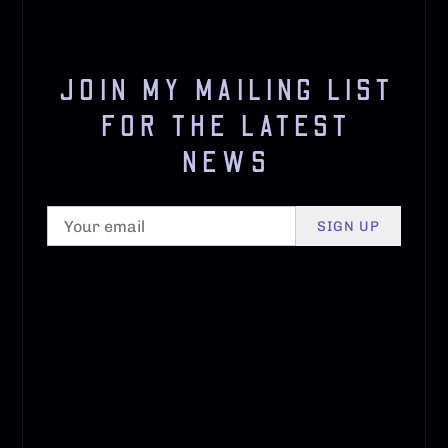
JOIN MY MAILING LIST
FOR THE LATEST
NEWS
SIGN UP