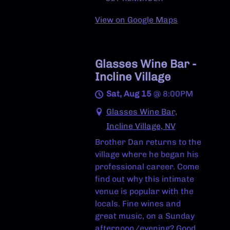
View on Google Maps
Glasses Wine Bar -
Incline Village
Sat, Aug 15
@
8:00PM
Glasses Wine Bar,
Incline Village, NV
Brother Dan returns to the
village where he began his
professional career. Come
find out why this intimate
venue is popular with the
locals. Fine wines and
great music, on a Sunday
afternoon/evening? Good