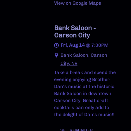
View on Google Maps
Bank Saloon -
Carson City
Fri, Aug 14
@
7:00PM
Bank Saloon, Carson
City, NV
Take a break and spend the
evening enjoying Brother
Dan's music at the historic
Bank Saloon in downtown
Carson City. Great craft
cocktails can only add to
the delight of Dan's music!!
SET REMINDER