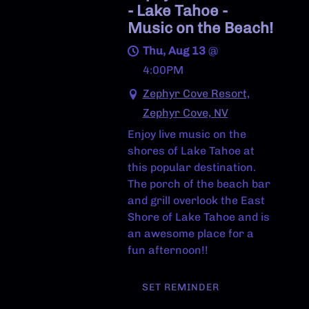
- Lake Tahoe -
Music on the Beach!
Thu, Aug 13
@
4:00PM
Zephyr Cove Resort,
Zephyr Cove, NV
Enjoy live music on the
shores of Lake Tahoe at
this popular destination.
The porch of the beach bar
and grill overlook the East
Shore of Lake Tahoe and is
an awesome place for a
fun afternoon!!
SET REMINDER