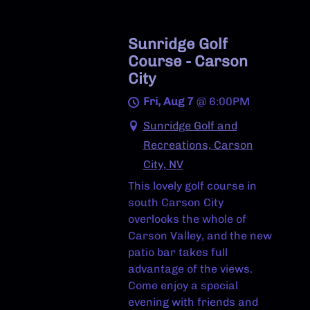
Sunridge Golf
Course - Carson
City
Fri, Aug 7
@
6:00PM
Sunridge Golf and
Recreations, Carson
City, NV
This lovely golf course in
south Carson City
overlooks the whole of
Carson Valley, and the new
patio bar takes full
advantage of the views.
Come enjoy a special
evening with friends and