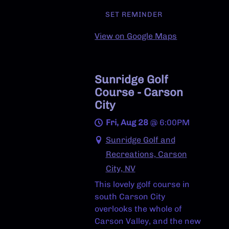
SET REMINDER
View on Google Maps
Sunridge Golf
Course - Carson
City
Fri, Aug 28
@
6:00PM
Sunridge Golf and
Recreations, Carson
City, NV
This lovely golf course in
south Carson City
overlooks the whole of
Carson Valley, and the new